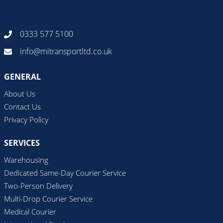
0333 577 5100
info@mitransportltd.co.uk
GENERAL
About Us
Contact Us
Privacy Policy
SERVICES
Warehousing
Dedicated Same-Day Courier Service
Two-Person Delivery
Multi-Drop Courier Service
Medical Courier