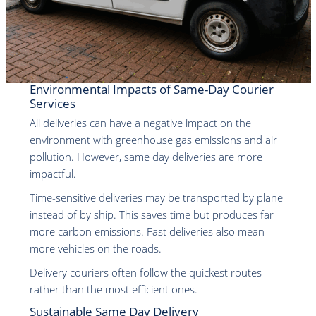
Environmental Impacts of Same-Day Courier
Services
All deliveries can have a negative impact on the
environment with greenhouse gas emissions and air
pollution. However, same day deliveries are more
impactful.
Time-sensitive deliveries may be transported by plane
instead of by ship. This saves time but produces far
more carbon emissions. Fast deliveries also mean
more vehicles on the roads.
Delivery couriers often follow the quickest routes
rather than the most efficient ones.
Sustainable Same Day Delivery