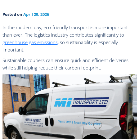
Posted on
April 29, 2026
In the modern day, eco-friendly transport is more important
than ever. The logistics industry contributes significantly to
greenhouse gas emissions
, so sustainability is especially
important.
Sustainable couriers can ensure quick and efficient deliveries
while still helping reduce their carbon footprint.