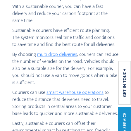
With a sustainable courier, you can have a fast
delivery and reduce your carbon footprint at the
same time.
Sustainable couriers have efficient route planning.
The system monitors real-time traffic and conditions
to save time and find the best route for all deliveries.
By choosing
multi-drop deliveries
, couriers can reduce
the number of vehicles on the road. Vehicles should
also be a suitable size for the delivery. For example,
GET IN TOUCH
you should not use a van to move goods when a bike
is sufficient.
Couriers can use
smart warehouse operations
to
reduce the distance that deliveries need to travel.
Storing products in central areas to your customer
base leads to quicker and more sustainable deliveries.
BOOK A SERVICE
Lastly, sustainable couriers can offset their
environmental impact by switching to eco-friendly