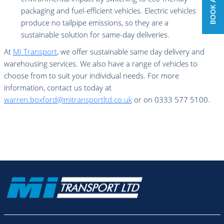
packaging and fuel-efficient vehicles. Electric vehicles
produce no tailpipe emissions, so they are a
sustainable solution for same-day deliveries.
At
MI Transport
, we offer sustainable same day delivery and
warehousing services. We also have a range of vehicles to
choose from to suit your individual needs. For more
information, contact us today at
warren.boxford@mitransportltd.co.uk
or on 0333 577 5100.