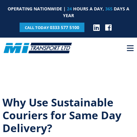
OPERATING NATIONWIDE |
24
HOURS A DAY,
365
DAYS A
YEAR
0333 577 5100
CALL TODAY
Why Use Sustainable
Couriers for Same Day
Delivery?